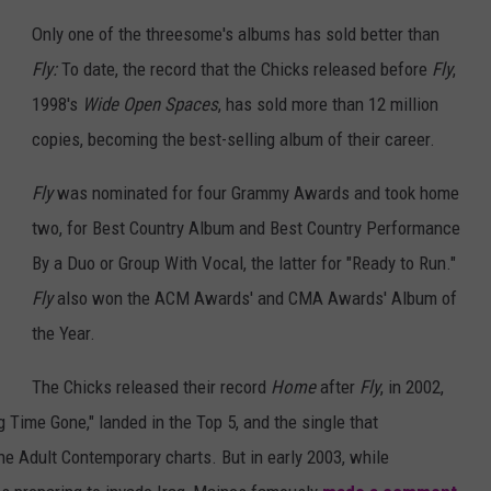
Only one of the threesome's albums has sold better than
Fly:
To date, the record that the Chicks released before
Fly
,
1998's
Wide Open Spaces
, has sold more than 12 million
copies, becoming the best-selling album of their career.
Fly
was nominated for four Grammy Awards and took home
two, for Best Country Album and Best Country Performance
By a Duo or Group With Vocal, the latter for "Ready to Run."
Fly
also won the ACM Awards' and CMA Awards' Album of
the Year.
The Chicks released their record
Home
after
Fly
, in 2002,
g Time Gone," landed in the Top 5, and the single that
the Adult Contemporary charts. But in early 2003, while