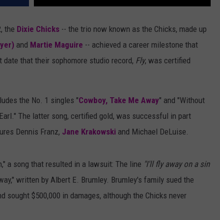
, the
Dixie Chicks
-- the trio now known as the Chicks, made up
yer)
and
Martie Maguire
-- achieved a career milestone that
at date that their sophomore studio record,
Fly
, was certified
ludes the No. 1 singles "
Cowboy, Take Me Away
" and "Without
rl." The latter song, certified gold, was successful in part
tures Dennis Franz,
Jane Krakowski
and Michael DeLuise.
" a song that resulted in a lawsuit: The line
"I'll fly away on a sin
way," written by Albert E. Brumley. Brumley's family sued the
nd sought $500,000 in damages, although the Chicks never