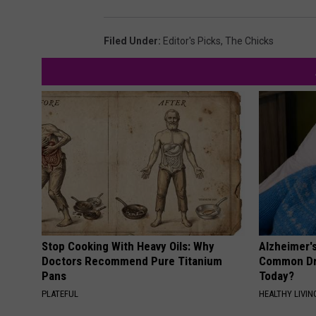
Filed Under
:
Editor's Picks
,
The Chicks
Stop Cooking With Heavy Oils: Why
Alzheimer'
Doctors Recommend Pure Titanium
Common Drin
Pans
Today?
PLATEFUL
HEALTHY LIVIN