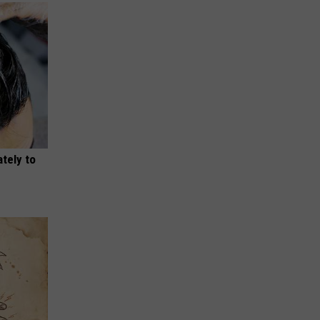
tely to