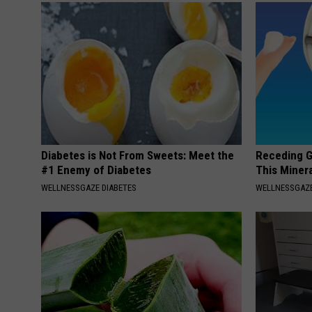
Diabetes is Not From Sweets: Meet the
Receding G
#1 Enemy of Diabetes
This Minera
WELLNESSGAZE DIABETES
WELLNESSGAZE