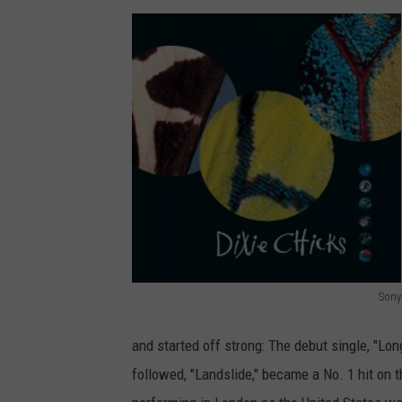
Sony
D
i
and started off strong: The debut single, "Lon
x
followed, "Landslide," became a No. 1 hit on 