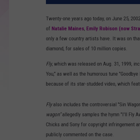
Twenty-one years ago today, on June 25, 2002
of
Natalie Maines
,
Emily Robison (now Stra
only a few country artists have. It was on th
diamond, for sales of 10 million copies.
Fly
, which was released on Aug. 31, 1999, inc
You," as well as the humorous tune "Goodbye Ea
because of its star-studded video, which fea
Fly
also includes the controversial "Sin Wagon,
wagon"
allegedly samples the hymn "I'll Fly A
Chicks and Sony for copyright infringement a
publicly commented on the case.