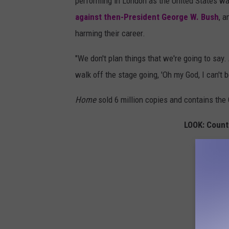
i
performing in London as the United States wa
e
against then-President George W. Bush
, a
C
harming their career.
h
"We don't plan things that we're going to say
i
walk off the stage going, 'Oh my God, I can't be
c
k
Home
sold 6 million copies and contains the Ch
s
LOOK: Count
F
l
y
a
l
b