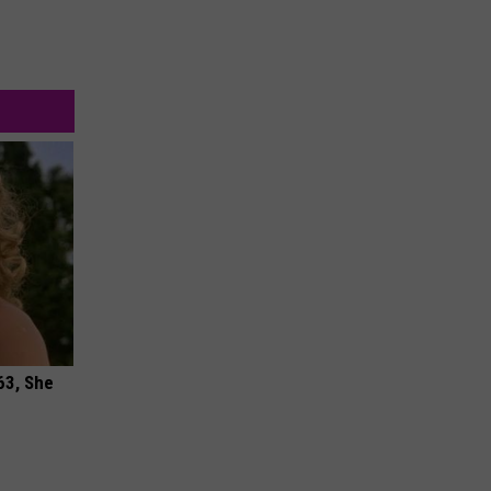
63, She