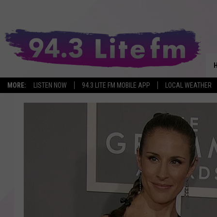
MORE:
LISTEN NOW
94.3 LITE FM MOBILE APP
LOCAL WEATHER