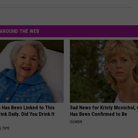
AROUND THE WEB
s Has Been Linked to This
Sad News for Kristy Mcnichol, 
k Daily. Did You Drink It
Has Been Confirmed to Be
GOWDR
G TIPS