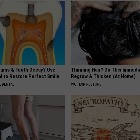
ums & Tooth Decay? Use
Thinning Hair? Do This Immedia
l to Restore Perfect Smile
Regrow & Thicken (At Home)
 DENTAL
WG HAIR RESTORE