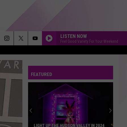
LISTEN NOW
Feel Good Variety For Your Weekend
FEATURED
LIGHT UP THE HUDSON VALLEY IN 2024