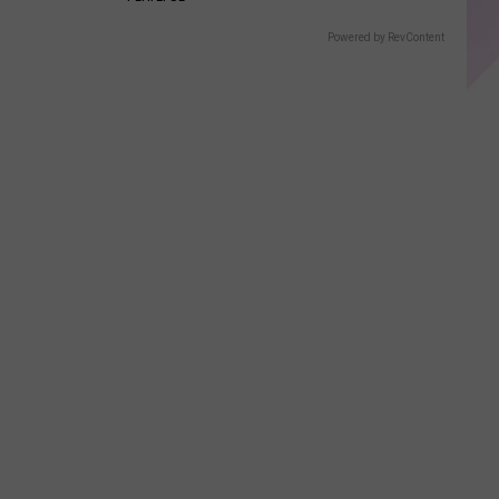
Displays
Powered by RevContent