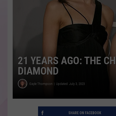
21 YEARS AGO: THE CHI
DIAMOND
Gayle Thompson
Updated: July 3, 2023
SHARE ON FACEBOOK