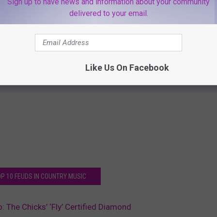
Sign up to have news and information about your community
delivered to your email.
Like Us On Facebook
OP 10 FEUDS IN COUNTRY MUSIC
: The Chicks’ ‘Fly’ Certified Diamond