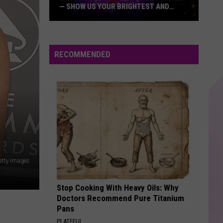
— SHOW US YOUR BRIGHTEST AND
MOST BEAUTIFUL HOLIDAY DISPLAYS
Light
Up
the
RECOMMENDED
Hudson
Valley
in
2024
—
Show
Us
Your
Getty Images
Brightest
and
Stop Cooking With Heavy Oils: Why
Most
Doctors Recommend Pure Titanium
Beautiful
Pans
Holiday
PLATEFUL