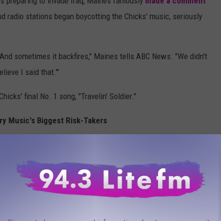
s preparing to invade Iraq, Maines famously
made a comment
nd radio stations began boycotting the Chicks' music, seriously
. And sometimes it backfires," Maines tells ABC News. "We didn't
lieve I said that.'"
icks' final No. 1 song, "Travelin' Soldier."
ry Music's Biggest Risk-Takers