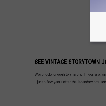
SEE VINTAGE STORYTOWN U
We're lucky enough to share with you rare, v
- just a few years after the legendary amuse