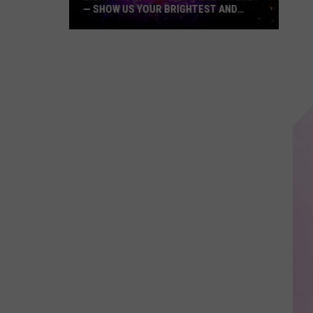
— SHOW US YOUR BRIGHTEST AND
MOST BEAUTIFUL HOLIDAY DISPLAYS
Light
Up
the
Hudson
Valley
in
2024
—
Show
Us
Your
Brightest
and
Most
Beautiful
Holiday