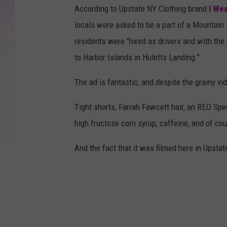
According to Upstate NY Clothing brand
I Wea
locals were asked to be a part of a Mountai
residents were "hired as drivers and with the
to Harbor Islands in Huletts Landing."
The ad is fantastic, and despite the grainy vi
Tight shorts, Farrah Fawcett hair, an REO S
high fructose corn syrup, caffeine, and of cour
And the fact that it was filmed here in Upsta