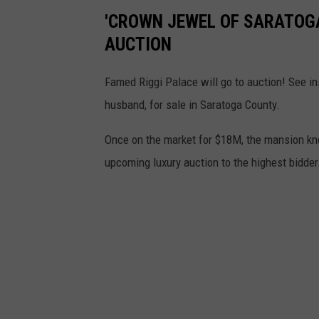
'CROWN JEWEL OF SARATOGA
AUCTION
Famed Riggi Palace will go to auction! See ins
husband, for sale in Saratoga County.
Once on the market for $18M, the mansion kno
upcoming luxury auction to the highest bidde