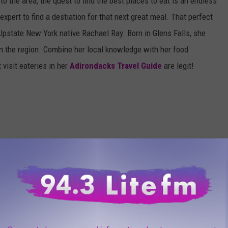
to the area, the quest to find the best places to eat is an endless
pert to find a destiation for that next great meal. That perfect
Upstate New York native Rachael Ray. Born in Glens Falls, she
in the region. Combine her local knowledge with her food
visit eateries in her
Adirondacks Travel Guide
are legit!