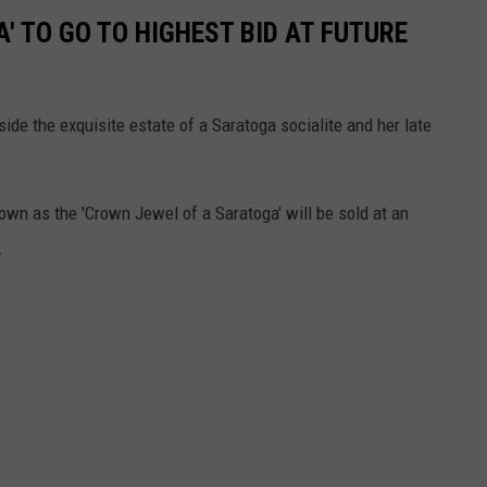
' TO GO TO HIGHEST BID AT FUTURE
ide the exquisite estate of a Saratoga socialite and her late
wn as the 'Crown Jewel of a Saratoga' will be sold at an
r.