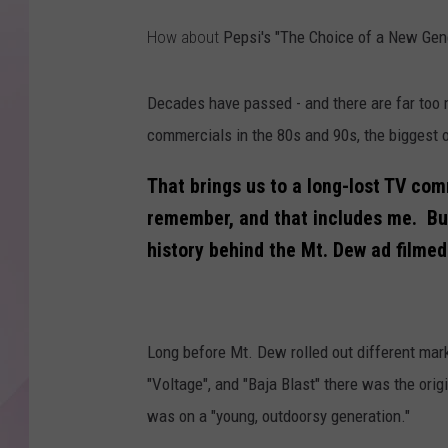
How about
Pepsi's "The Choice of a New Genera
Decades have passed - and there are far too 
commercials in the 80s and 90s, the biggest o
That brings us to a long-lost TV com
remember, and that includes me. But I
history behind the Mt. Dew ad filme
Long before Mt. Dew rolled out different marke
"Voltage", and "Baja Blast" there was the ori
was on a "young, outdoorsy generation."