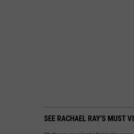
SEE RACHAEL RAY'S MUST VI