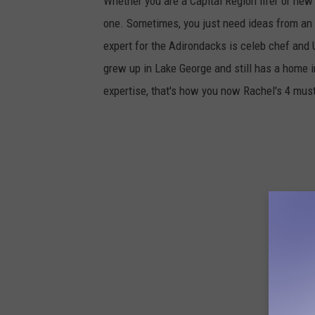
Whether you are a Capital Region lifer or new 
one. Sometimes, you just need ideas from an ex
expert for the Adirondacks is celeb chef and 
grew up in Lake George and still has a home 
expertise, that's how you now Rachel's 4 must 