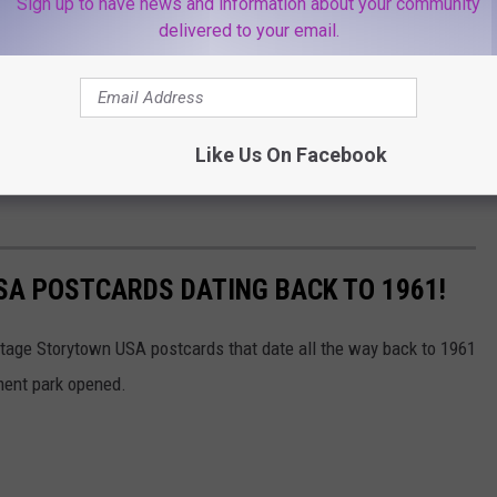
Sign up to have news and information about your community
delivered to your email.
Like Us On Facebook
SA POSTCARDS DATING BACK TO 1961!
intage Storytown USA postcards that date all the way back to 1961
ment park opened.