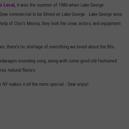
r Local,
it was the summer of 1980 when Lake George
n Dew commercial to be filmed on Lake George. Lake George-area
 help of Chic's Marina, they took the crew, actors, and equipment
deo, there's no shortage of everything we loved about the 80s.
peedwagon-sounding song, along with some good old-fashioned
se, natural flavors.
te NY makes it all the more special - Dew enjoy!