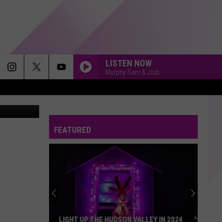
IAL
LISTEN NOW
Murphy Sam & Jodi
 Screengrab
FEATURED
LIGHT UP THE HUDSON VALLEY IN 2024