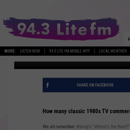
DEW YOU KNOW? CLAS
WAS FILMED ON LAKE 
MORE:
LISTEN NOW
94.3 LITE FM MOBILE APP
LOCAL WEATHER
Brian
Published: December 31, 2022
SHARE ON FACEBOOK
How many classic 1980s TV commer
We all remember
Wendy's "Where's the Beef?