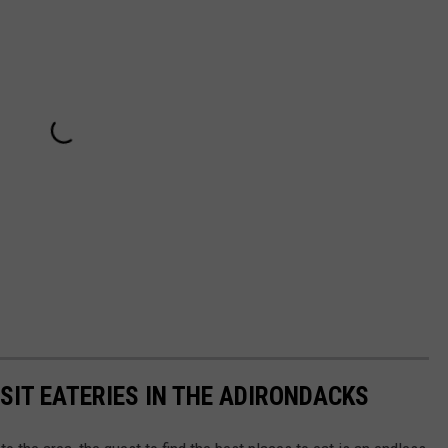
SIT EATERIES IN THE ADIRONDACKS