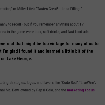
QUESTIONS
SPONSOR OR VEND AT OUR
tion," or Miller Lite's "Tastes Great!...Less Filling!"
EVENTS
SEND FEEDBACK
COMMUNITY CALENDAR
SUBMIT AN EVENT
many to recall - but if you remember anything about TV
HELP & CONTACT INFO
nes in the game were beer, soft drinks, and fast food ads.
ADVERTISE
mercial that might be too vintage for many of us to
'm glad I found it and learned a little bit of the
d on Lake George.
ting strategies, logos, and flavors like "Code Red", "LiveWire",
ginal Mt. Dew, owned by Pepsi-Cola, and the
marketing focus