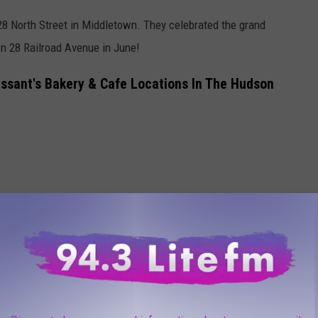
28 North Street in Middletown. They celebrated the grand
 28 Railroad Avenue in June!
ssant's Bakery & Cafe Locations In The Hudson