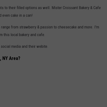
 to their filled options as well. Mister Croissant Bakery & Cafe
d even cake in a can!
ch range from strawberry & passion to cheesecake and more. I'm
m this local bakery and cafe.
n social media and their webite.
, NY Area?