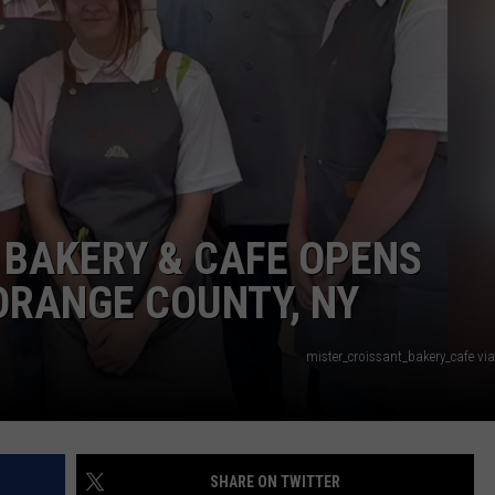
QUESTIONS
SPONSOR OR VEND AT OUR
EVENTS
SEND FEEDBACK
COMMUNITY CALENDAR
SUBMIT AN EVENT
HELP & CONTACT INFO
ADVERTISE
 BAKERY & CAFE OPENS
ORANGE COUNTY, NY
mister_croissant_bakery_cafe vi
SHARE ON TWITTER