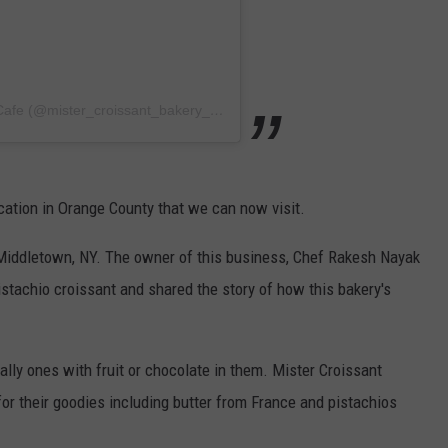
A post shared by Mister Croissant Bakery & Cafe (@mister_croissant_bakery_cafe)
cation in Orange County that we can now visit.
 Middletown, NY. The owner of this business, Chef Rakesh Nayak
istachio croissant and shared the story of how this bakery's
ially ones with fruit or chocolate in them. Mister Croissant
for their goodies including butter from France and pistachios