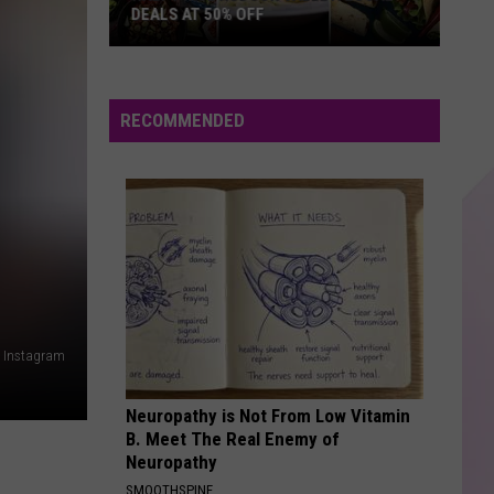
Unheard - EP
DEALS AT 50% OFF
Half
BAD BLOOD
Taylor
Taylor Swift
Price
Swift
1989
Hudson
RECOMMENDED
Valley:
VIEW ALL RECENTLY PLAYED SONGS
Local
Deals
at
50%
Off
a Instagram
Neuropathy is Not From Low Vitamin
B. Meet The Real Enemy of
Neuropathy
SMOOTHSPINE