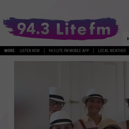
MORE:
LISTEN NOW
94.3 LITE FM MOBILE APP
LOCAL WEATHER