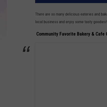
There are so many delicious eateries and bak
local business and enjoy some tasty goodies!
Community Favorite Bakery & Cafe 