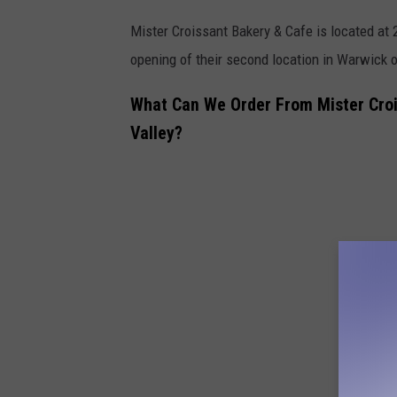
Mister Croissant Bakery & Cafe is located at 
opening of their second location in
Warwick on
What Can We Order From Mister Croi
Valley?