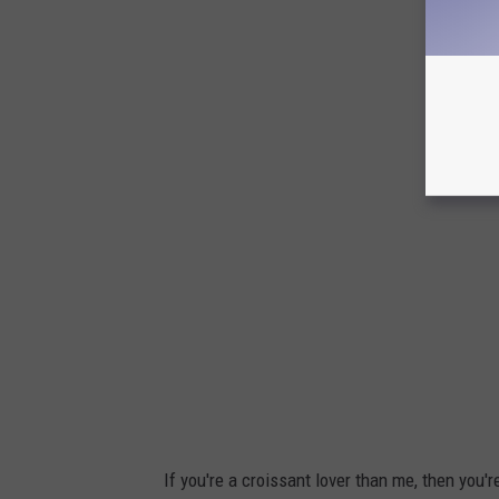
If you're a croissant lover than me, then you'r