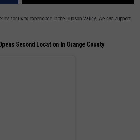
eries for us to experience in the Hudson Valley. We can support
Opens Second Location In Orange County