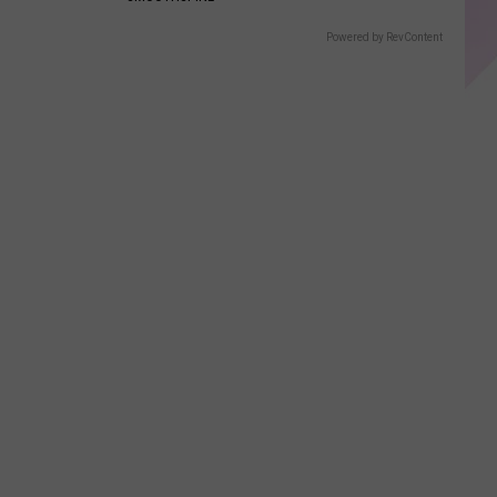
Powered by RevContent