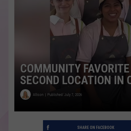
COMMUNITY FAVORITE
SECOND LOCATION IN 
Allison
Published: July 7, 2026
SHARE ON FACEBOOK