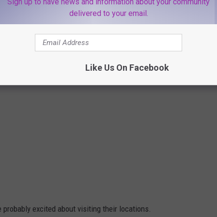
Sign up to have news and information about your community
delivered to your email.
Like Us On Facebook
e probably excited about visiting their locations.