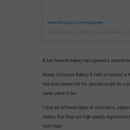
View this post on Instagram
A fan favorite bakery has opened a second lo
Mister Croissant Bakery & Cafe is located in
has been known for his special recipe for a p
name came to be.
I love all different types of croissants, espec
shares that they use high quality ingredients 
from Italy!