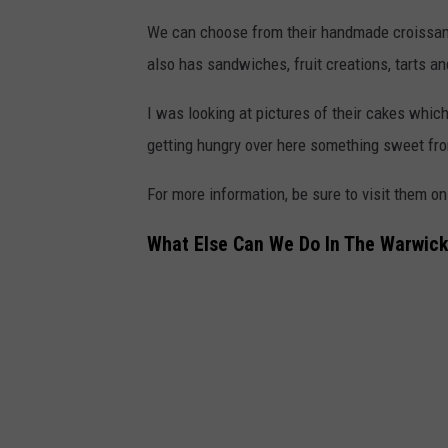
We can choose from their handmade croissants
also has sandwiches, fruit creations, tarts an
I was looking at pictures of their cakes whi
getting hungry over here something sweet fro
For more information, be sure to visit them o
What Else Can We Do In The Warwick