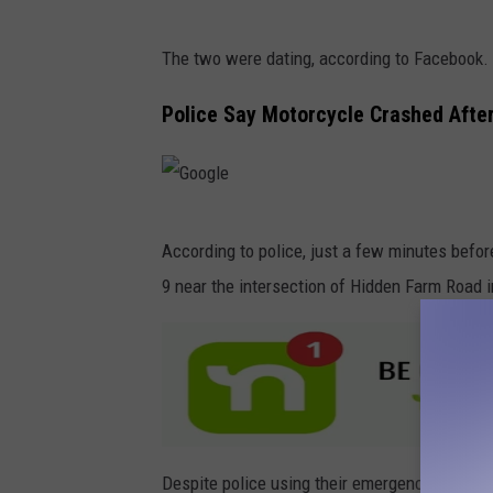
The two were dating, according to Facebook.
Police Say Motorcycle Crashed After
G
According to police, just a few minutes befor
o
9 near the intersection of Hidden Farm Road i
o
g
l
e
Despite police using their emergency light the