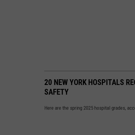
20 NEW YORK HOSPITALS REC
SAFETY
Here are the spring 2025 hospital grades, ac