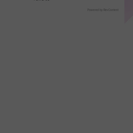
Powered by RevContent