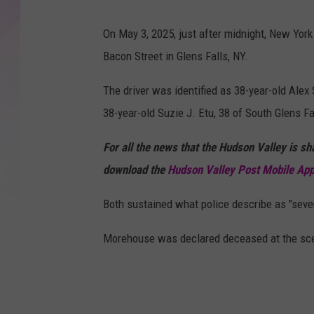
G
o
On May 3, 2025, just after midnight, New York
o
Bacon Street in Glens Falls, NY.
g
The driver was identified as 38-year-old Al
l
38-year-old Suzie J. Etu, 38 of South Glens Fa
e
For all the news that the Hudson Valley is s
download the
Hudson Valley Post Mobile Ap
Both sustained what police describe as "sever
Morehouse was declared deceased at the scene