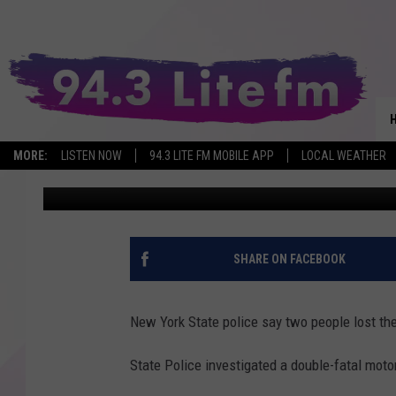
2 KILLED FLEEING POL
NEW YORK
MORE:
LISTEN NOW
94.3 LITE FM MOBILE APP
LOCAL WEATHER
Bobby Welber
Published: May 9, 2025
SHARE ON FACEBOOK
New York State police say two people lost the
State Police investigated a double-fatal moto