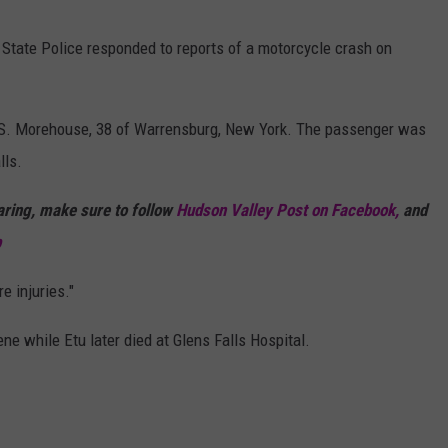
 State Police responded to reports of a motorcycle crash on
ex S. Morehouse, 38 of Warrensburg, New York. The passenger was
lls.
haring, make sure to follow
Hudson Valley Post on Facebook,
and
p
e injuries."
 while Etu later died at Glens Falls Hospital.