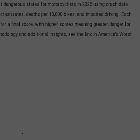
 dangerous states for motorcyclists in 2025 using crash data
rash rates, deaths per 10,000 bikes, and impaired driving. Each
for a final score, with higher scores meaning greater danger for
thodology and additional insights, see the link in America's Worst