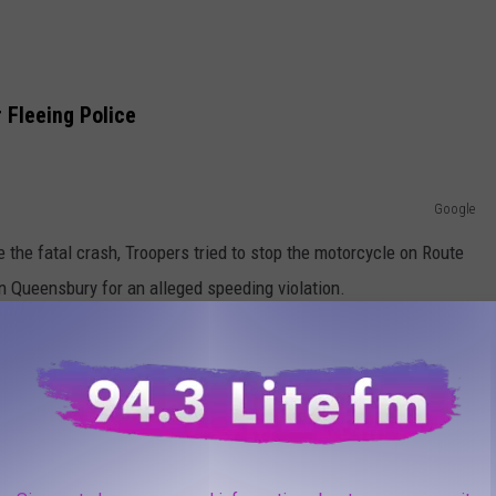
 Fleeing Police
Google
e the fatal crash, Troopers tried to stop the motorcycle on Route
n Queensbury for an alleged speeding violation.
 motorcycle didn't pull over and fled the scene, police say.