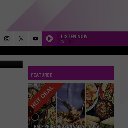
LISTEN NOW
Courtlin
Google
FEATURED
HALF PRICE HUDSON VALLEY: LOCAL