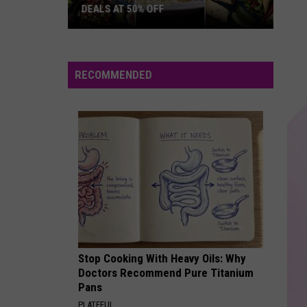
DEALS AT 50% OFF
Half
Price
Hudson
RECOMMENDED
Valley:
Local
Deals
at
50%
Off
Stop Cooking With Heavy Oils: Why
Doctors Recommend Pure Titanium
Pans
PLATEFUL