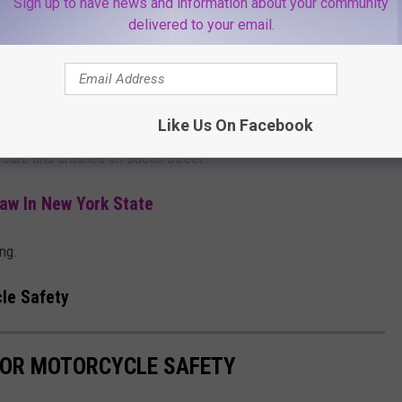
Sign up to have news and information about your community
delivered to your email.
 State Route 9 and Lafayette Street due to public safety concerns
or In New York Closing 1,000 Locations
Like Us On Facebook
 a curb and crashed on Bacon Street.
aw In New York State
ing.
le Safety
FOR MOTORCYCLE SAFETY