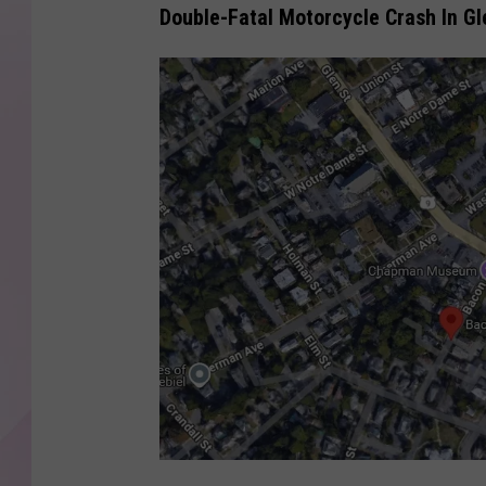
Double-Fatal Motorcycle Crash In Gl