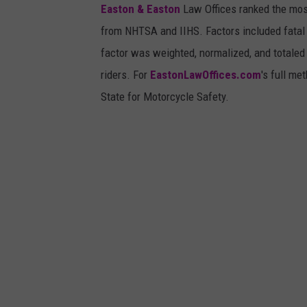
Easton & Easton
Law Offices ranked the most
from NHTSA and IIHS. Factors included fatal c
factor was weighted, normalized, and totaled 
riders. For
EastonLawOffices.com
's full me
State for Motorcycle Safety.