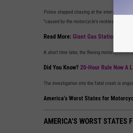
Police stopped chasing at the intersection of
"caused by the motorcycle's reckless speed."
Read More:
Giant Gas Station Operat
A short time later, the fleeing motorcycle hit
Did You Know?
20-Hour Rule Now A L
The investigation into the fatal crash is ongo
America's Worst States for Motorcyc
AMERICA'S WORST STATES 