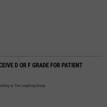
EIVE D OR F GRADE FOR PATIENT
cording to The Leapfrog Group